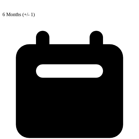
6
Months
(+/- 1)