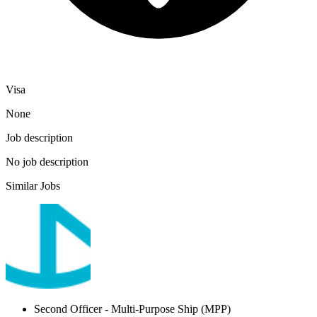
Visa
None
Job description
No job description
Similar Jobs
Second Officer
- Multi-Purpose Ship (MPP)