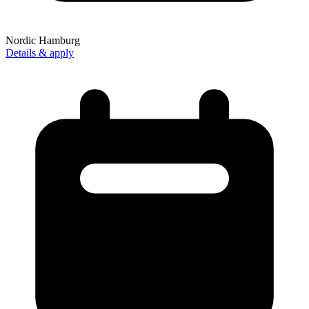
Nordic Hamburg
Details & apply