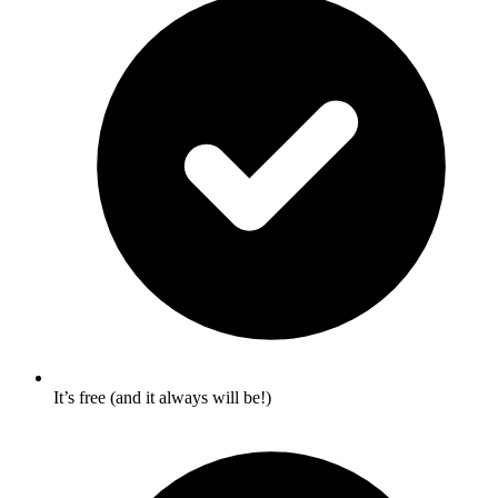
It’s free (and it always will be!)