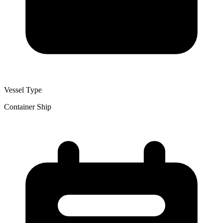
Vessel Type
Container Ship