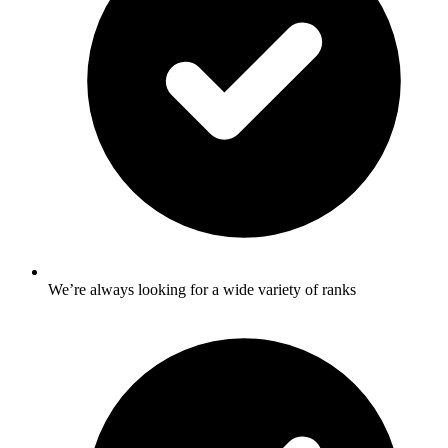
We’re always looking for a wide variety of ranks