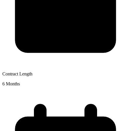
Contract Length
6 Months