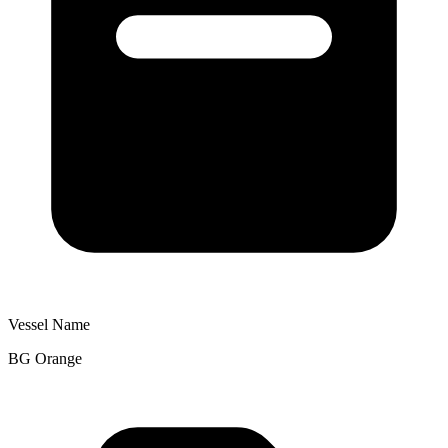
Vessel Name
BG Orange