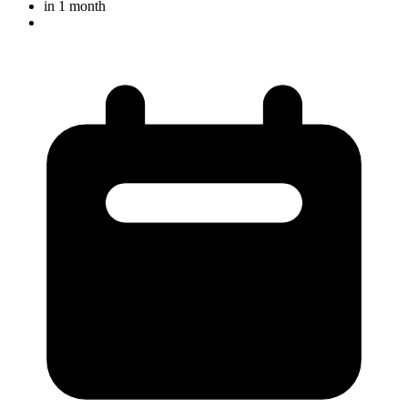
in 1 month