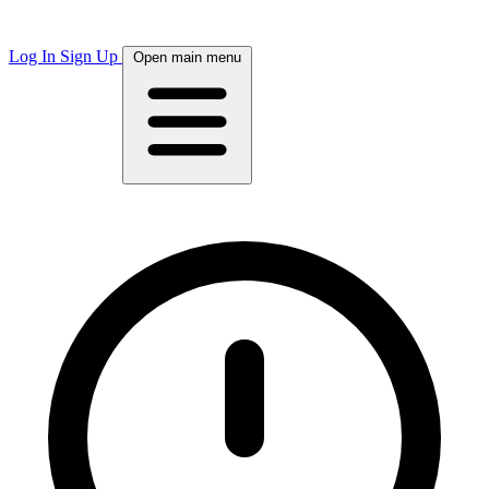
Log In
Sign Up
Open main menu