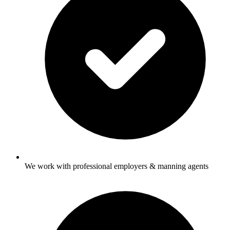
We work with professional employers & manning agents