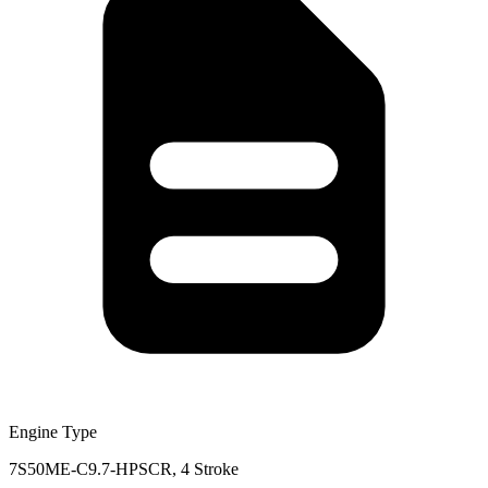
Engine Type
7S50ME-C9.7-HPSCR, 4 Stroke