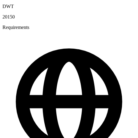
DWT
20150
Requirements