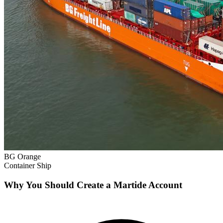
BG Orange
Container Ship
Why You Should Create a Martide Account