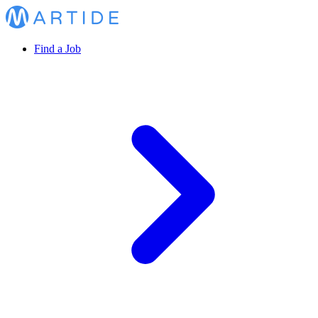
Find a Job