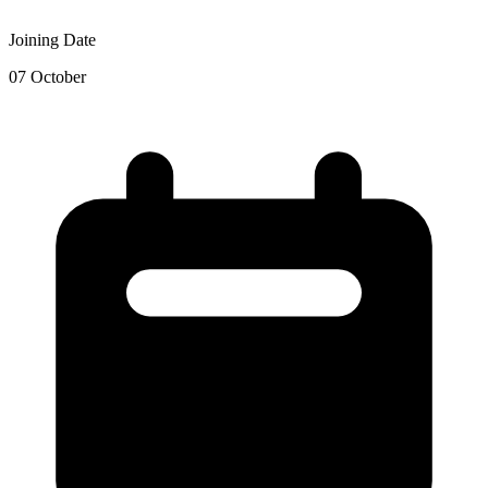
Joining Date
07 October