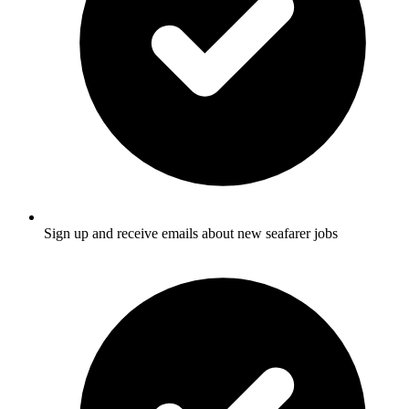
Sign up and receive emails about new seafarer jobs