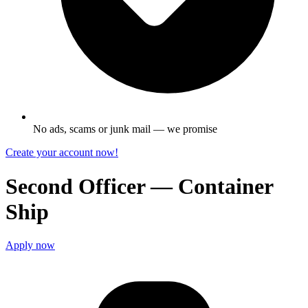
No ads, scams or junk mail — we promise
Create your account now!
Second Officer — Container
Ship
Apply now