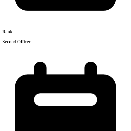
Rank
Second Officer