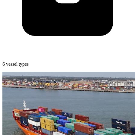
6 vessel types