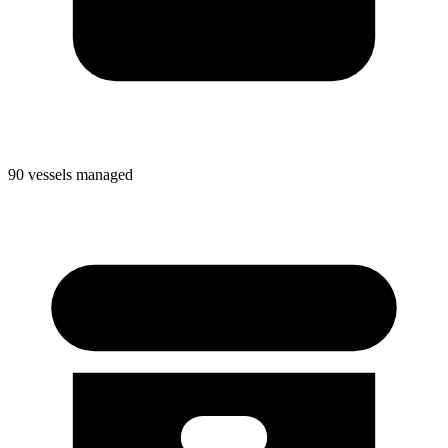
90 vessels managed