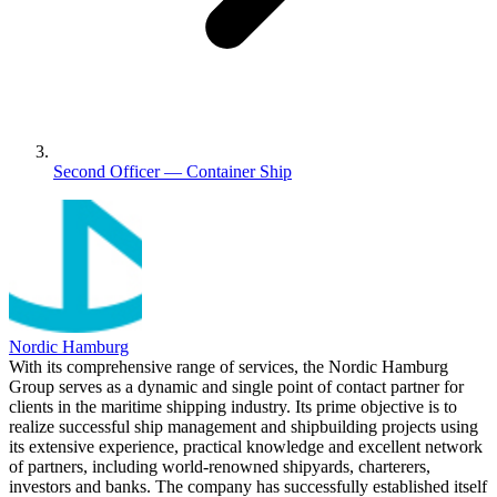
Second Officer — Container Ship
Nordic Hamburg
With its comprehensive range of services, the Nordic Hamburg
Group serves as a dynamic and single point of contact partner for
clients in the maritime shipping industry. Its prime objective is to
realize successful ship management and shipbuilding projects using
its extensive experience, practical knowledge and excellent network
of partners, including world-renowned shipyards, charterers,
investors and banks. The company has successfully established itself