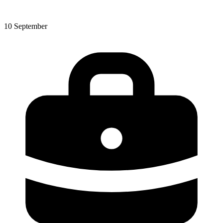
10 September