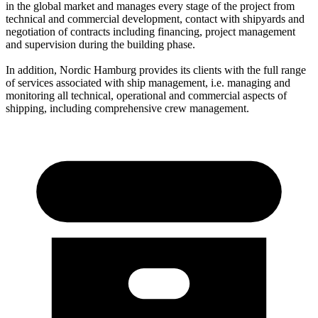
in the global market and manages every stage of the project from
technical and commercial development, contact with shipyards and
negotiation of contracts including financing, project management
and supervision during the building phase.
In addition, Nordic Hamburg provides its clients with the full range
of services associated with ship management, i.e. managing and
monitoring all technical, operational and commercial aspects of
shipping, including comprehensive crew management.