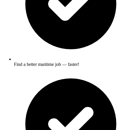
Find a better maritime job — faster!