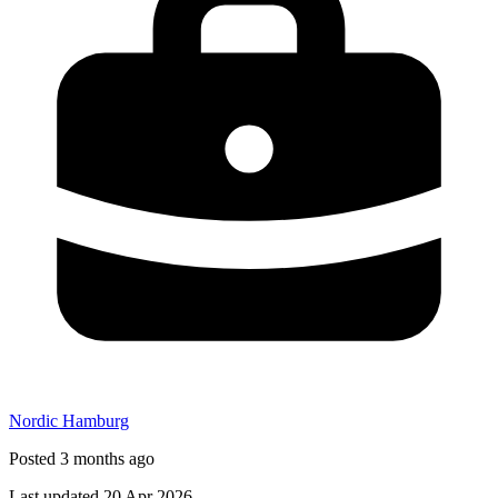
Nordic Hamburg
Posted 3 months ago
Last updated 20 Apr 2026