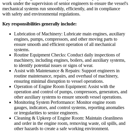
work under the supervision of senior engineers to ensure the vessel's
mechanical systems run smoothly, efficiently, and in compliance
with safety and environmental regulations.
Key responsibilities generally include:
Lubrication of Machinery: Lubricate main engines, auxiliary
engines, pumps, compressors, and other moving parts to
ensure smooth and efficient operation of all mechanical
systems.
Routine Equipment Checks: Conduct daily inspections of
machinery, including engines, boilers, and auxiliary systems,
to identify potential issues or signs of wear.
Assist with Maintenance & Repairs: Support engineers in
routine maintenance, repairs, and overhaul of machinery,
ensuring minimal disruption to vessel operations.
Operation of Engine Room Equipment: Assist with the
operation and control of pumps, compressors, generators, and
other auxiliary systems to ensure smooth vessel operations.
Monitoring System Performance: Monitor engine room
gauges, indicators, and control systems, reporting anomalies
or irregularities to senior engineers.
Cleaning & Upkeep of Engine Room: Maintain cleanliness
and order in the engine room, removing waste, oil spills, and
other hazards to create a safe working environment.