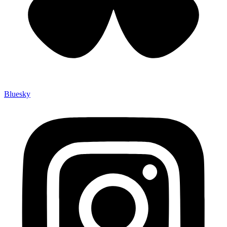
Bluesky