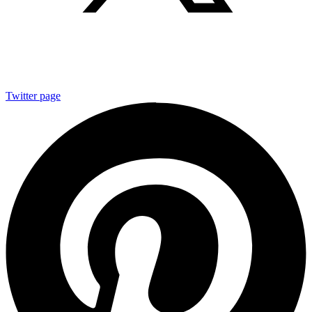
Twitter page