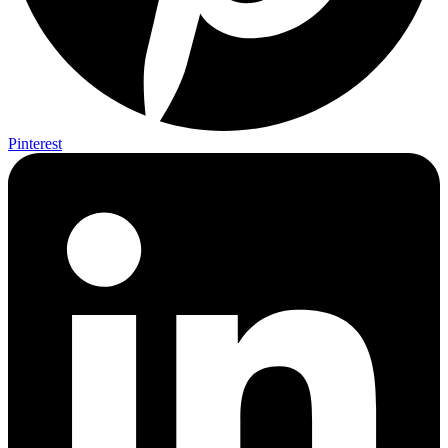
Pinterest