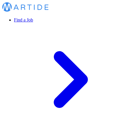
Find a Job