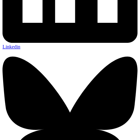
Linkedin