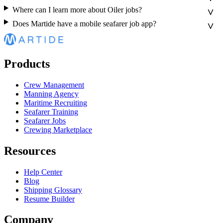
Where can I learn more about Oiler jobs?
Does Martide have a mobile seafarer job app?
Products
Crew Management
Manning Agency
Maritime Recruiting
Seafarer Training
Seafarer Jobs
Crewing Marketplace
Resources
Help Center
Blog
Shipping Glossary
Resume Builder
Company