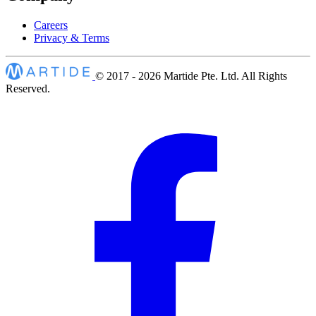
Careers
Privacy & Terms
© 2017 - 2026
Martide Pte. Ltd. All Rights
Reserved.