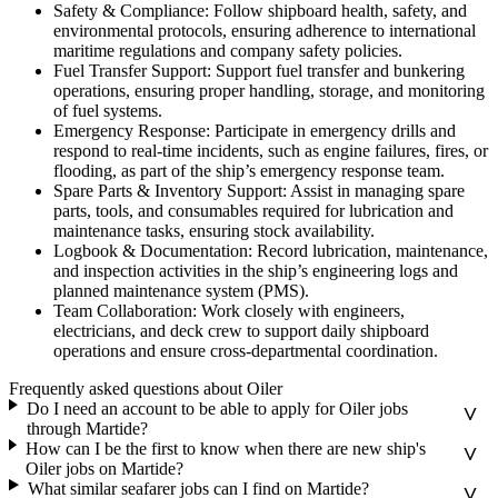
Safety & Compliance: Follow shipboard health, safety, and
environmental protocols, ensuring adherence to international
maritime regulations and company safety policies.
Fuel Transfer Support: Support fuel transfer and bunkering
operations, ensuring proper handling, storage, and monitoring
of fuel systems.
Emergency Response: Participate in emergency drills and
respond to real-time incidents, such as engine failures, fires, or
flooding, as part of the ship’s emergency response team.
Spare Parts & Inventory Support: Assist in managing spare
parts, tools, and consumables required for lubrication and
maintenance tasks, ensuring stock availability.
Logbook & Documentation: Record lubrication, maintenance,
and inspection activities in the ship’s engineering logs and
planned maintenance system (PMS).
Team Collaboration: Work closely with engineers,
electricians, and deck crew to support daily shipboard
operations and ensure cross-departmental coordination.
Frequently asked questions about Oiler
Do I need an account to be able to apply for Oiler jobs
through Martide?
How can I be the first to know when there are new ship's
Oiler jobs on Martide?
What similar seafarer jobs can I find on Martide?