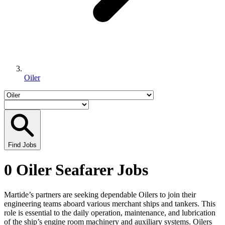
Oiler
Find Jobs
0 Oiler Seafarer Jobs
Martide’s partners are seeking dependable Oilers to join their
engineering teams aboard various merchant ships and tankers. This
role is essential to the daily operation, maintenance, and lubrication
of the ship’s engine room machinery and auxiliary systems. Oilers