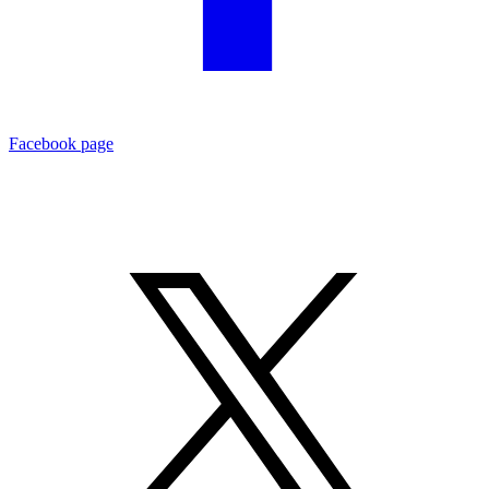
Facebook page