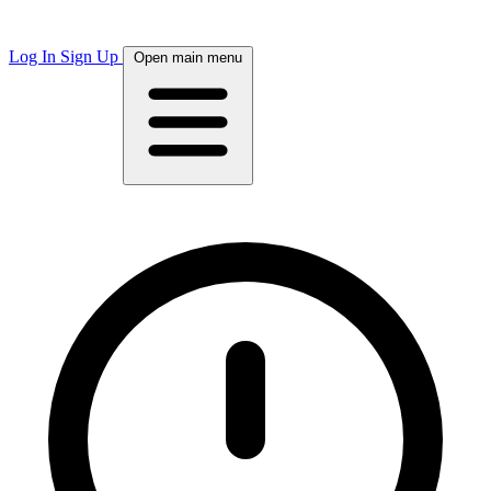
Log In
Sign Up
Open main menu