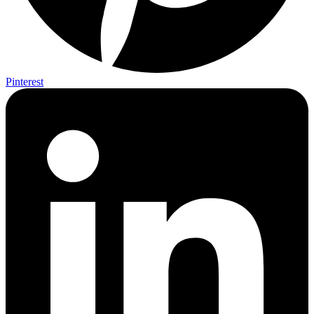
Pinterest