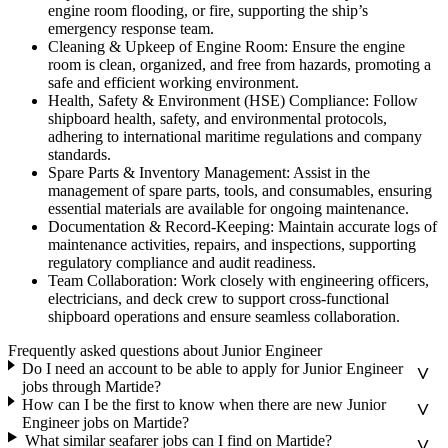
engine room flooding, or fire, supporting the ship’s
emergency response team.
Cleaning & Upkeep of Engine Room: Ensure the engine
room is clean, organized, and free from hazards, promoting a
safe and efficient working environment.
Health, Safety & Environment (HSE) Compliance: Follow
shipboard health, safety, and environmental protocols,
adhering to international maritime regulations and company
standards.
Spare Parts & Inventory Management: Assist in the
management of spare parts, tools, and consumables, ensuring
essential materials are available for ongoing maintenance.
Documentation & Record-Keeping: Maintain accurate logs of
maintenance activities, repairs, and inspections, supporting
regulatory compliance and audit readiness.
Team Collaboration: Work closely with engineering officers,
electricians, and deck crew to support cross-functional
shipboard operations and ensure seamless collaboration.
Frequently asked questions about Junior Engineer
Do I need an account to be able to apply for Junior Engineer
jobs through Martide?
How can I be the first to know when there are new Junior
Engineer jobs on Martide?
What similar seafarer jobs can I find on Martide?