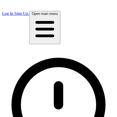
Log In
Sign Up
Open main menu