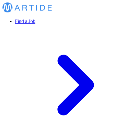
Find a Job