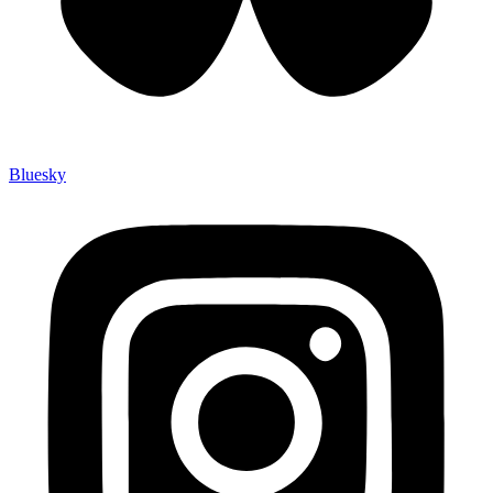
Bluesky