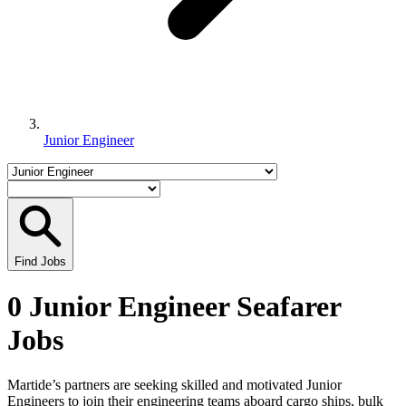
Junior Engineer
Find Jobs
0 Junior Engineer Seafarer
Jobs
Martide’s partners are seeking skilled and motivated Junior
Engineers to join their engineering teams aboard cargo ships, bulk