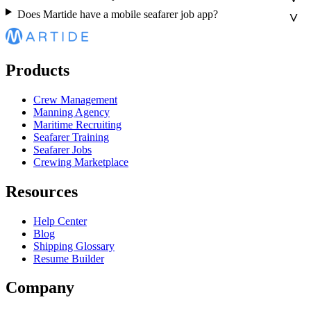
Does Martide have a mobile seafarer job app?
Products
Crew Management
Manning Agency
Maritime Recruiting
Seafarer Training
Seafarer Jobs
Crewing Marketplace
Resources
Help Center
Blog
Shipping Glossary
Resume Builder
Company