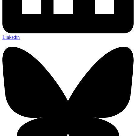
Linkedin