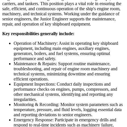
carriers, and tankers. This position plays a vital role in ensuring the
safe, efficient, and continuous operation of the ship's engine room,
machinery, and technical systems. Working under the guidance of
senior engineers, the Junior Engineer supports the maintenance,
repair, and operation of key shipboard equipment.
Key responsibilities generally include:
Operation of Machinery: Assist in operating key shipboard
equipment, including main engines, auxiliary engines,
generators, boilers, and fuel systems, ensuring optimal
performance and safety.
Maintenance & Repairs: Support routine maintenance,
troubleshooting, and repair of engine room machinery and
technical systems, minimizing downtime and ensuring
efficient operations.
Equipment Inspections: Conduct daily inspections and
performance checks on engines, pumps, compressors, and
other mechanical systems, identifying and reporting any
irregularities.
Monitoring & Recording: Monitor system parameters such as
temperature, pressure, and fluid levels, logging essential data
and reporting deviations to senior engineers.
Emergency Response: Participate in emergency drills and
respond to real-time incidents such as machinery failure,