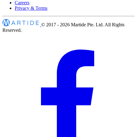
Careers
Privacy & Terms
© 2017 - 2026
Martide Pte. Ltd. All Rights
Reserved.