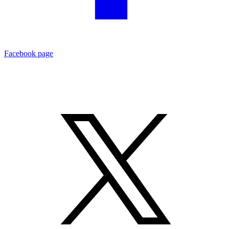
Facebook page