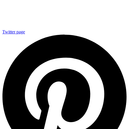
Twitter page