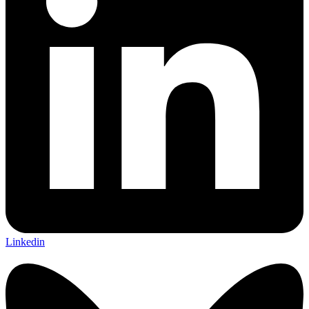
Linkedin