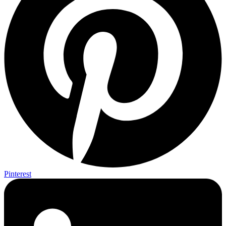
Pinterest