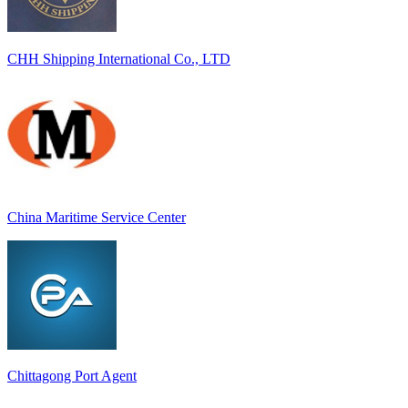
CHH Shipping International Co., LTD
China Maritime Service Center
Chittagong Port Agent