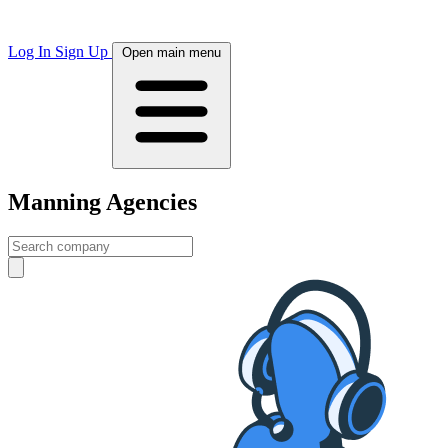
Log In
Sign Up
Open main menu
Manning Agencies