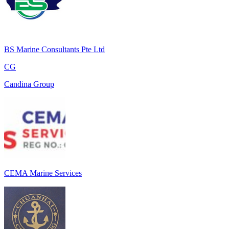
BS Marine Consultants Pte Ltd
CG
Candina Group
CEMA Marine Services