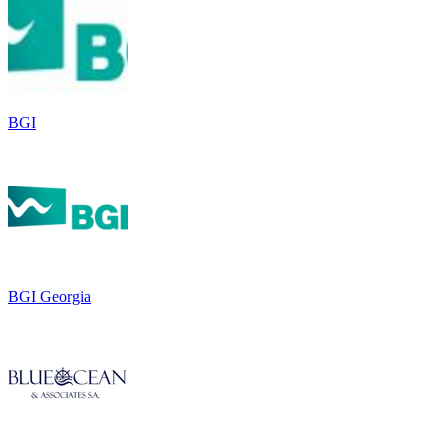
BGI
BGI Georgia