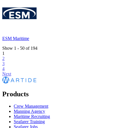
ESM Maritime
Show
1
-
50
of
194
1
2
3
4
Next
Products
Crew Management
Manning Agency
Maritime Recruiting
Seafarer Training
Seafarer Jobs