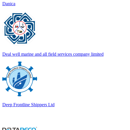
Danica
Deal well marine and all field services company limited
Deep Frontline Shippers Ltd