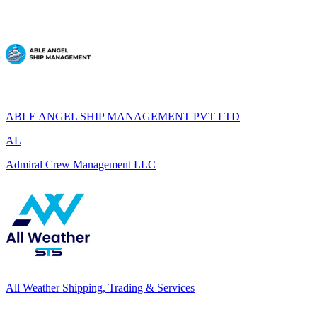
ABLE ANGEL SHIP MANAGEMENT PVT LTD
AL
Admiral Crew Management LLC
All Weather Shipping, Trading & Services