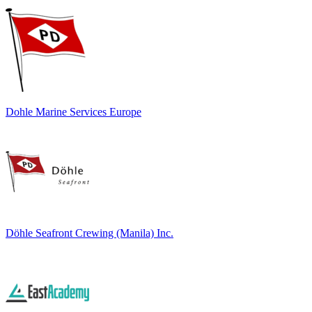
Dohle Marine Services Europe
Döhle Seafront Crewing (Manila) Inc.