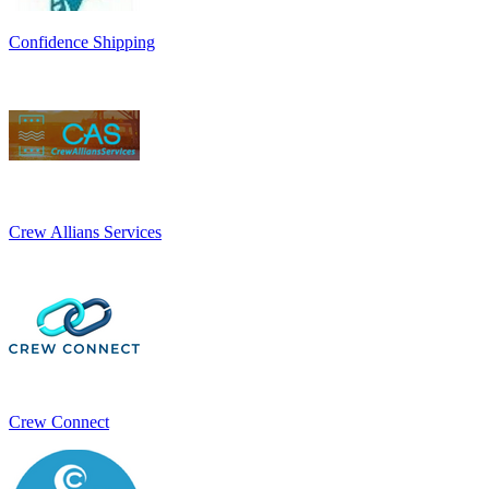
Confidence Shipping
Crew Allians Services
Crew Connect