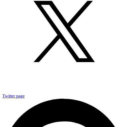
Twitter page