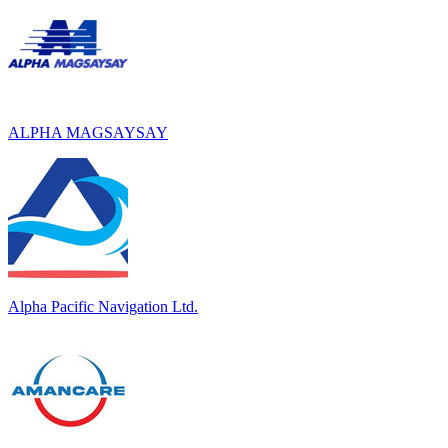
ALPHA MAGSAYSAY
Alpha Pacific Navigation Ltd.