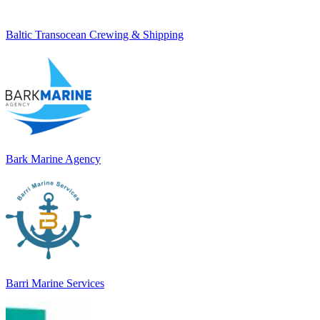
Baltic Transocean Crewing & Shipping
Bark Marine Agency
Barri Marine Services