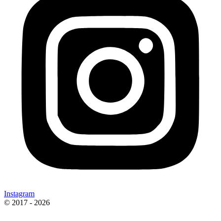
Instagram
© 2017 - 2026