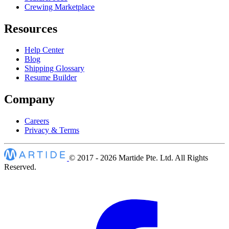
Crewing Marketplace
Resources
Help Center
Blog
Shipping Glossary
Resume Builder
Company
Careers
Privacy & Terms
© 2017 - 2026
Martide Pte. Ltd. All Rights
Reserved.