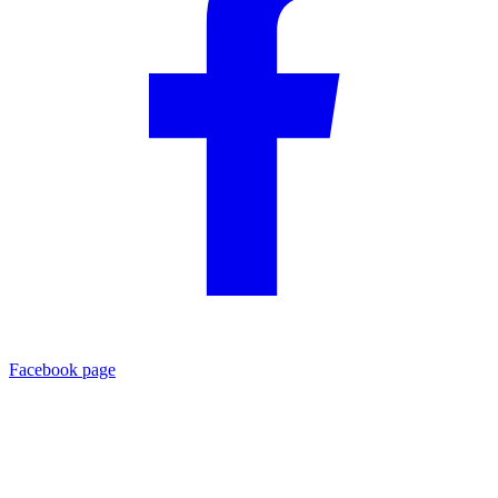
Facebook page