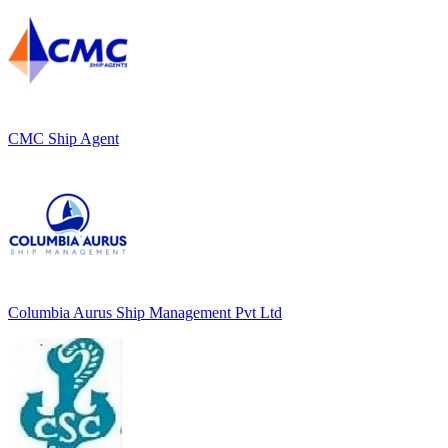
CMC Ship Agent
Columbia Aurus Ship Management Pvt Ltd