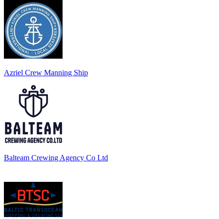
Azriel Crew Manning Ship
Balteam Crewing Agency Co Ltd