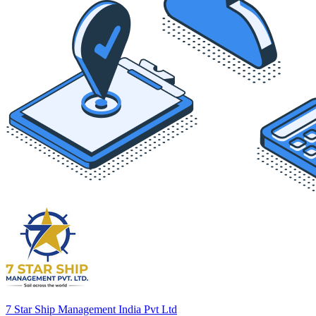
7 Star Ship Management India Pvt Ltd