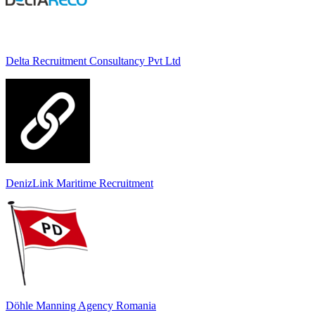
Delta Recruitment Consultancy Pvt Ltd
DenizLink Maritime Recruitment
Döhle Manning Agency Romania