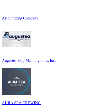
Ast Shipping Company
Augustea Ship Manning Phils. Inc.
AURA SEA CREWING