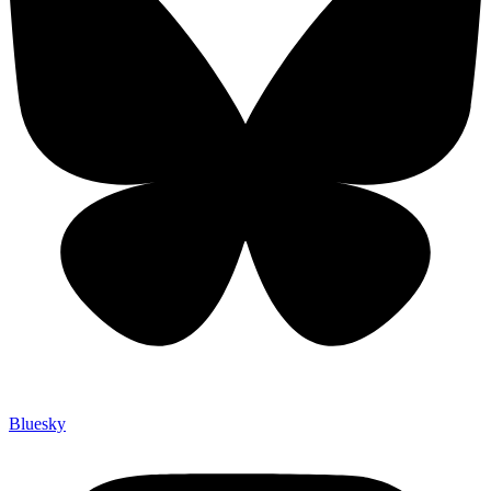
Bluesky