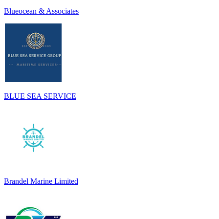
Blueocean & Associates
BLUE SEA SERVICE
Brandel Marine Limited