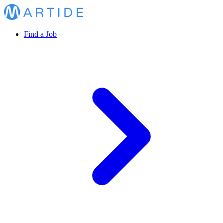
Find a Job