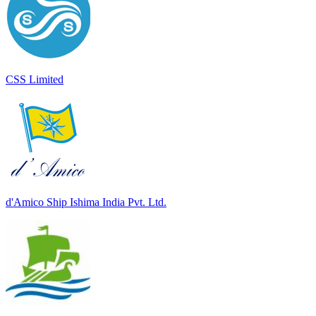
CSS Limited
d'Amico Ship Ishima India Pvt. Ltd.