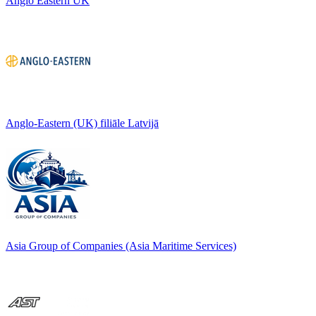
Anglo Eastern UK
Anglo-Eastern (UK) filiāle Latvijā
Asia Group of Companies (Asia Maritime Services)