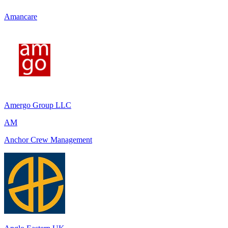
Amancare
Amergo Group LLC
AM
Anchor Crew Management