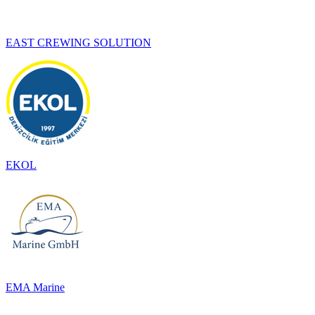
EAST CREWING SOLUTION
EKOL
EMA Marine